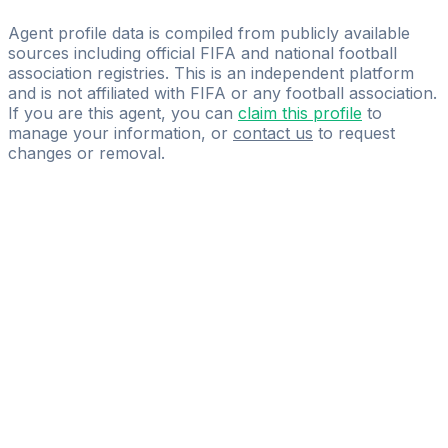
International Power Sports
Agent profile data is compiled from publicly available
sources including official FIFA and national football
association registries. This is an independent platform
and is not affiliated with FIFA or any football association.
If you are this agent, you can
claim this profile
to
manage your information, or
contact us
to request
changes or removal.
Pass
the
FIFA
Football
Agent
Exam
with
confidence.
Study
smarter
with
AI-
powered
practice
questions
and
expert
materials.