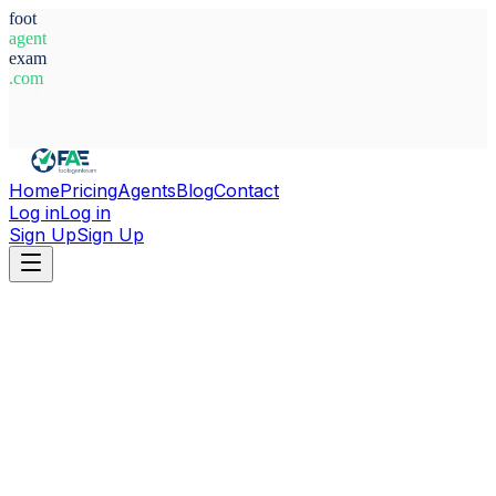
foot
agent
exam
.com
System Ready
Home
Pricing
Agents
Blog
Contact
Log in
Log in
Sign Up
Sign Up
Home
Agents
Germany