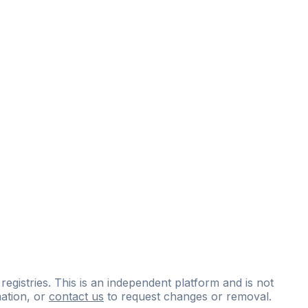
 registries. This is an independent platform and is not
ation, or
contact us
to request changes or removal.