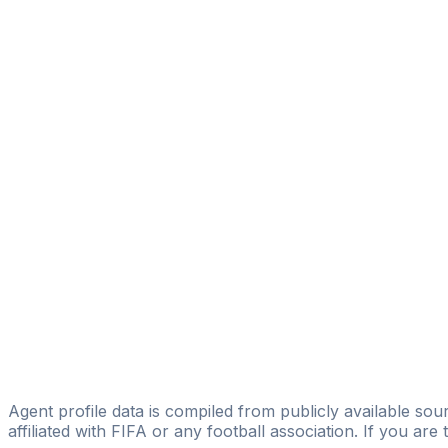
Marinus Bikel
D360
Jose Perez-reyes
Luis Martín García
Casado Sport Management
Fernando Rodríguez-mata Fernández
Natural Sport Talents
Juan Barres
Go Sports Business
Joaquín Juantegui
Licensed
Aquila SM
Agent profile data is compiled from publicly available sour
affiliated with FIFA or any football association. If you are