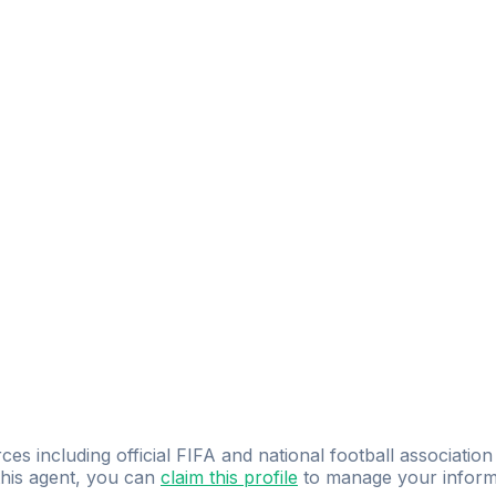
ces including official FIFA and national football association
 this agent, you can
claim this profile
to manage your inform