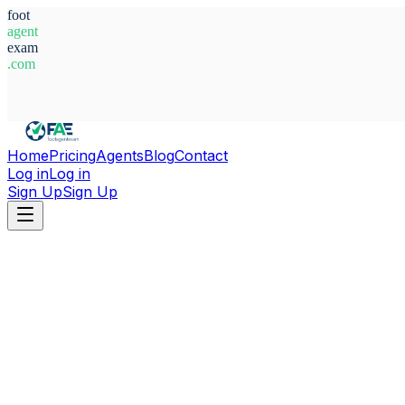
foot
agent
exam
.com
System Ready
Home
Pricing
Agents
Blog
Contact
Log in
Log in
Sign Up
Sign Up
Home
Agents
Spain