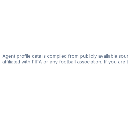
Borja Costales
Cristian Pelegrin
Óscar De La Fuente
Oceans Sport Management S.L
Oscar Raya
FUTBOL21 AGENCY
Agent profile data is compiled from publicly available sour
affiliated with FIFA or any football association. If you are
Pass
the
FIFA
Football
Agent
Exam
with
confi