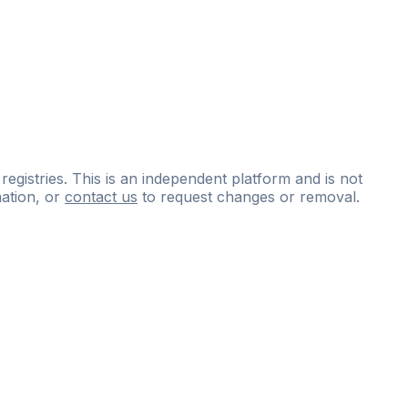
 registries. This is an independent platform and is not
ation, or
contact us
to request changes or removal.
ce
questions
and
expert
materials.