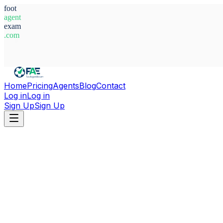
foot
agent
exam
.com
System Ready
Home
Pricing
Agents
Blog
Contact
Log in
Log in
Sign Up
Sign Up
Home
Agents
Spain