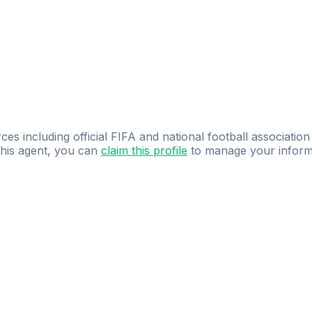
ces including official FIFA and national football association
 this agent, you can
claim this profile
to manage your inform
dence.
Study
smarter
with
AI-powered
practi