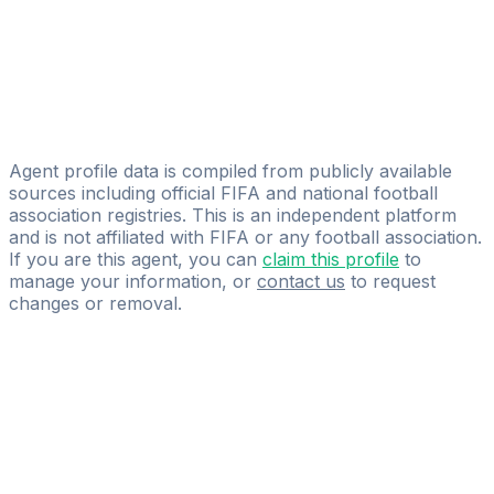
B360 Sports Agency SE
Tuomas Moilanen
Fisher Sport Ltd
Desmond Nti
Panesar Sports Agency
Agent profile data is compiled from publicly available
sources including official FIFA and national football
association registries. This is an independent platform
and is not affiliated with FIFA or any football association.
If you are this agent, you can
claim this profile
to
manage your information, or
contact us
to request
changes or removal.
Pass
the
FIFA
Football
Agent
Exam
with
confidence.
Study
smarter
with
AI-
powered
practice
questions
and
expert
materials.