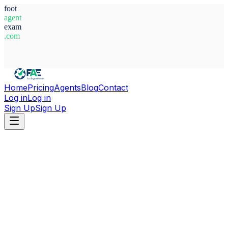
foot
agent
exam
.com
System Ready
Home
Pricing
Agents
Blog
Contact
Log in
Log in
Sign Up
Sign Up
Home
Agents
Finland