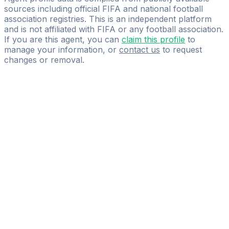
sources including official FIFA and national football
association registries. This is an independent platform
and is not affiliated with FIFA or any football association.
If you are this agent, you can
claim this profile
to
manage your information, or
contact us
to request
changes or removal.
Pass
the
FIFA
Football
Agent
Exam
with
confidence.
Study
smarter
with
AI-
powered
practice
questions
and
expert
materials.