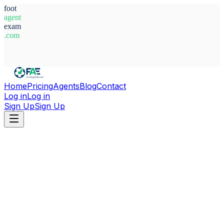
foot
agent
exam
.com
System Ready
Home
Pricing
Agents
Blog
Contact
Log in
Log in
Sign Up
Sign Up
Home
Agents
Italy