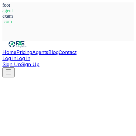
foot
agent
exam
.com
System Ready
Home
Pricing
Agents
Blog
Contact
Log in
Log in
Sign Up
Sign Up
Home
Agents
Spain