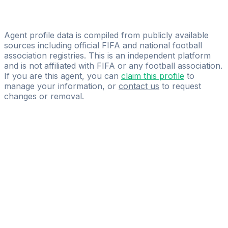
Javi Rico
Go Pro Sport Management
Agent profile data is compiled from publicly available
sources including official FIFA and national football
association registries. This is an independent platform
and is not affiliated with FIFA or any football association.
If you are this agent, you can
claim this profile
to
manage your information, or
contact us
to request
changes or removal.
Pass
the
FIFA
Football
Agent
Exam
with
confidence.
Study
smarter
with
AI-
powered
practice
questions
and
expert
materials.