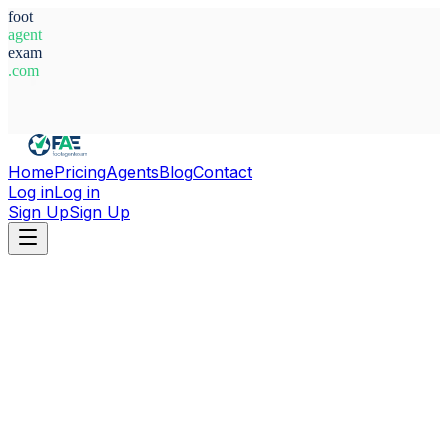
foot
agent
exam
.com
System Ready
Home
Pricing
Agents
Blog
Contact
Log in
Log in
Sign Up
Sign Up
Home
Agents
Türkiye