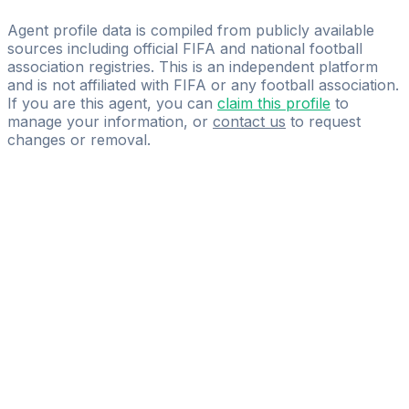
HTK Sports & Media
Agent profile data is compiled from publicly available
sources including official FIFA and national football
association registries. This is an independent platform
and is not affiliated with FIFA or any football association.
If you are this agent, you can
claim this profile
to
manage your information, or
contact us
to request
changes or removal.
Pass
the
FIFA
Football
Agent
Exam
with
confidence.
Study
smarter
with
AI-
powered
practice
questions
and
expert
materials.