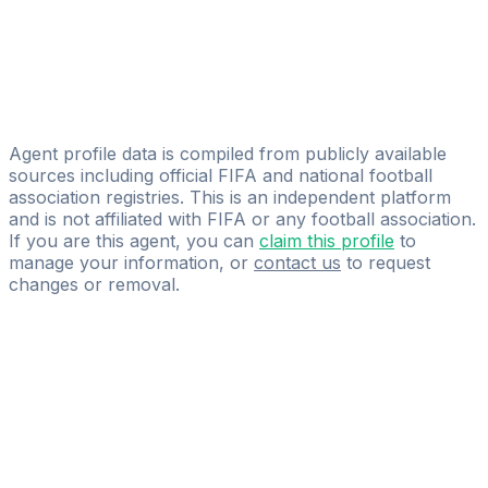
BMG-SPORT
Kamil Burzec
Licensed
Profus Management
Agent profile data is compiled from publicly available
sources including official FIFA and national football
association registries. This is an independent platform
and is not affiliated with FIFA or any football association.
If you are this agent, you can
claim this profile
to
manage your information, or
contact us
to request
changes or removal.
Pass
the
FIFA
Football
Agent
Exam
with
confidence.
Study
smarter
with
AI-
powered
practice
questions
and
expert
materials.