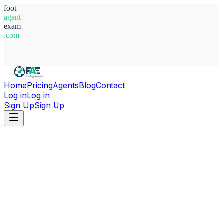
foot
agent
exam
.com
System Ready
Home
Pricing
Agents
Blog
Contact
Log in
Log in
Sign Up
Sign Up
Home
Agents
Poland