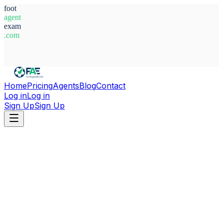
foot
agent
exam
.com
System Ready
Home
Pricing
Agents
Blog
Contact
Log in
Log in
Sign Up
Sign Up
Home
Agents
Poland