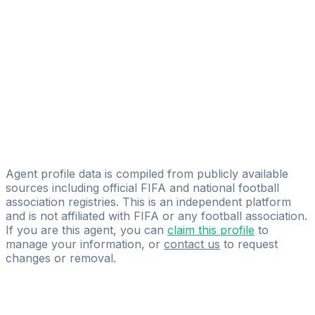
Licensed
F-MG.COM
Mateusz Belza
Ermís Athlités Management
Tomasz Gałązka
Licensed
IQSPORT.COM.PL
Agent profile data is compiled from publicly available
sources including official FIFA and national football
association registries. This is an independent platform
and is not affiliated with FIFA or any football association.
If you are this agent, you can
claim this profile
to
manage your information, or
contact us
to request
changes or removal.
Pass
the
FIFA
Football
Agent
Exam
with
confidence.
Study
smarter
with
AI-