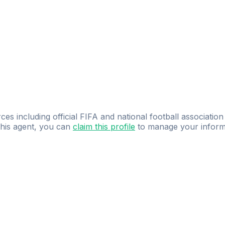
ces including official FIFA and national football association
 this agent, you can
claim this profile
to manage your inform
dence.
Study
smarter
with
AI-powered
practi