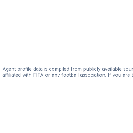
Zdenek Volek
SPORT INVEST International, a. s.
Ondrej Chovanec
Licensed
CHOVANECSPORT
Ondřej Mika
Sports & Counselling, s.r.o.
Agent profile data is compiled from publicly available sour
affiliated with FIFA or any football association. If you are
Pass
the
FIFA
Football
Agent
Exam
with
confi