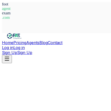
foot
agent
exam
.com
System Ready
Home
Pricing
Agents
Blog
Contact
Log in
Log in
Sign Up
Sign Up
Home
Agents
Czech Republic