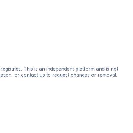
 registries. This is an independent platform and is not
ation, or
contact us
to request changes or removal.
ce
questions
and
expert
materials.