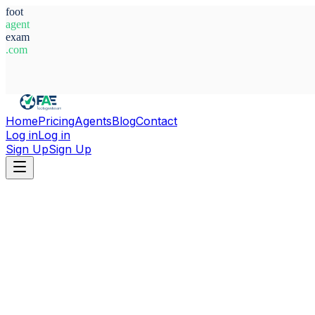
foot
agent
exam
.com
System Ready
Home
Pricing
Agents
Blog
Contact
Log in
Log in
Sign Up
Sign Up
Home
Agents
Sweden