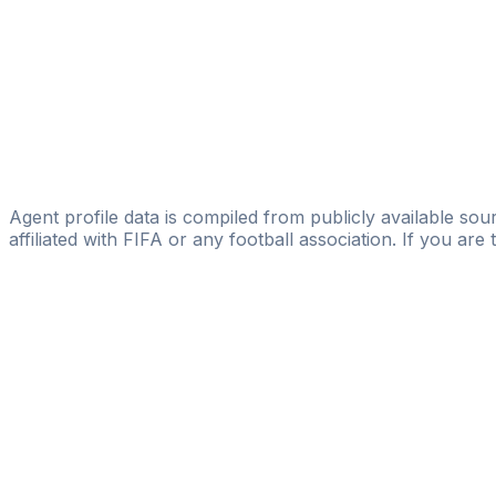
Licensed
Icon Sports MGMT
Havan Cunjrini
Licensed
Fredrik Bägerfeldt
Ragnar Sport Management
Agent profile data is compiled from publicly available sour
affiliated with FIFA or any football association. If you are
Pass
the
FIFA
Football
Agent
Exam
with
confi