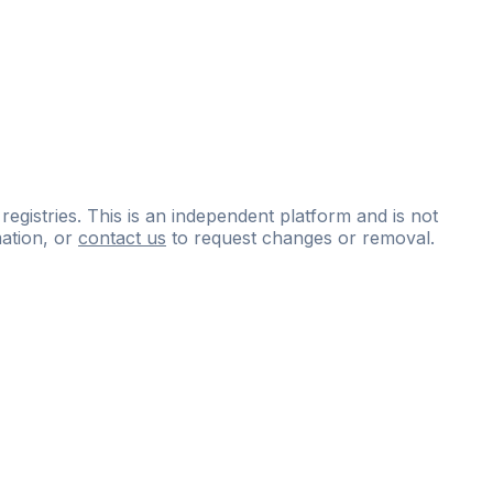
 registries. This is an independent platform and is not
ation, or
contact us
to request changes or removal.
ce
questions
and
expert
materials.