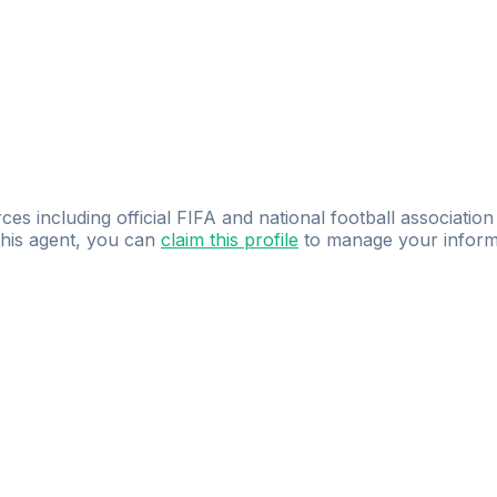
ces including official FIFA and national football association
 this agent, you can
claim this profile
to manage your inform
dence.
Study
smarter
with
AI-powered
practi