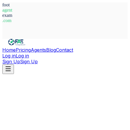
foot
agent
exam
.com
System Ready
Home
Pricing
Agents
Blog
Contact
Log in
Log in
Sign Up
Sign Up
Home
Agents
Serbia