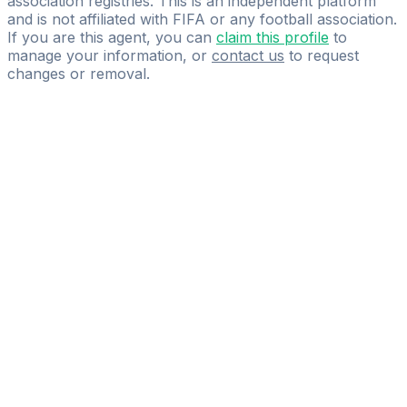
association registries. This is an independent platform
and is not affiliated with FIFA or any football association.
If you are this agent, you can
claim this profile
to
manage your information, or
contact us
to request
changes or removal.
Pass
the
FIFA
Football
Agent
Exam
with
confidence.
Study
smarter
with
AI-
powered
practice
questions
and
expert
materials.