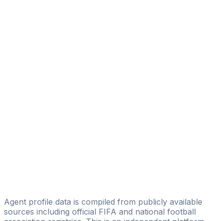
Panic Luka
FM AGENCY
Jusuf Paljevac
Fantasy Sports Agency
Nemanja Sindjelic
Simon Sport Agency
Minić Bojan
Kruna Soccer
Marko Putincanin
ProScore Agency
N. Stevanovic
NS Sport
Agent profile data is compiled from publicly available
sources including official FIFA and national football