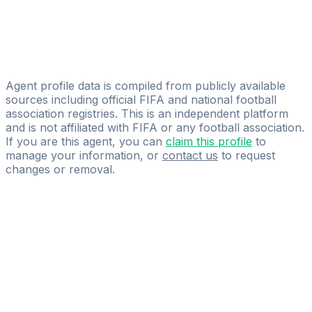
Kemal Papracanin
Prima Pro Players
Marko Grubisic
firsteleven ISM
Agent profile data is compiled from publicly available
sources including official FIFA and national football
association registries. This is an independent platform
and is not affiliated with FIFA or any football association.
If you are this agent, you can
claim this profile
to
manage your information, or
contact us
to request
changes or removal.
Pass
the
FIFA
Football
Agent
Exam
with
confidence.
Study
smarter
with
AI-
powered
practice
questions
and
expert
materials.