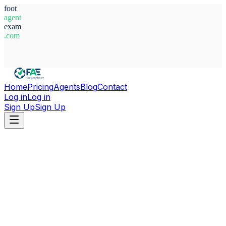
foot
agent
exam
.com
System Ready
Home
Pricing
Agents
Blog
Contact
Log in
Log in
Sign Up
Sign Up
Home
Agents
Bosnia-Herzegovina