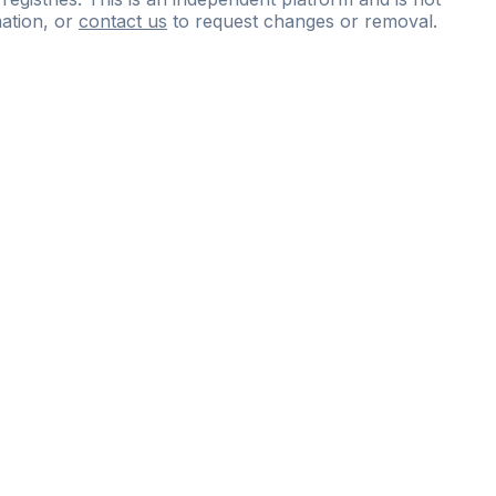
ation, or
contact us
to request changes or removal.
ce
questions
and
expert
materials.