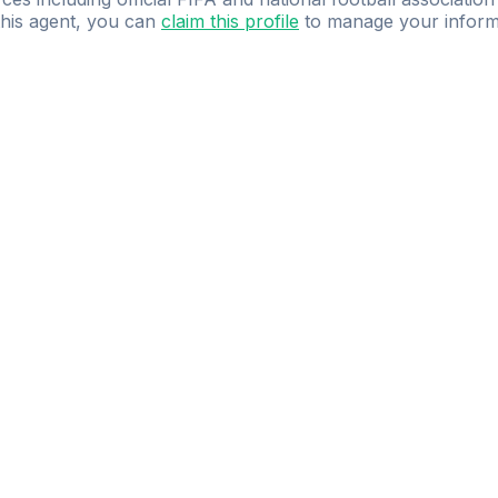
 this agent, you can
claim this profile
to manage your inform
dence.
Study
smarter
with
AI-powered
practi