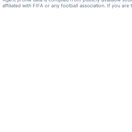
affiliated with FIFA or any football association. If you are
Pass
the
FIFA
Football
Agent
Exam
with
confi