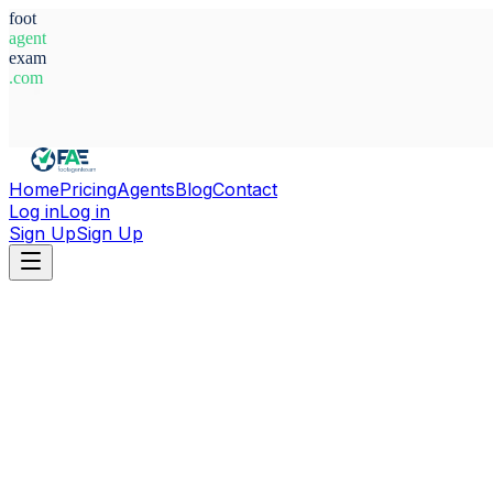
foot
agent
exam
.com
System Ready
Home
Pricing
Agents
Blog
Contact
Log in
Log in
Sign Up
Sign Up
Home
Agents
The Gambia