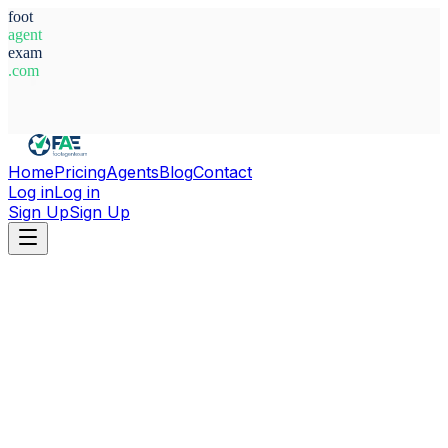
foot
agent
exam
.com
System Ready
Home
Pricing
Agents
Blog
Contact
Log in
Log in
Sign Up
Sign Up
Home
Agents
Morocco