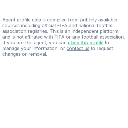
Licensed
Westland Group
Agent profile data is compiled from publicly available
sources including official FIFA and national football
association registries. This is an independent platform
and is not affiliated with FIFA or any football association.
If you are this agent, you can
claim this profile
to
manage your information, or
contact us
to request
changes or removal.
Pass
the
FIFA
Football
Agent
Exam
with
confidence.
Study
smarter
with
AI-
powered
practice
questions
and
expert
materials.