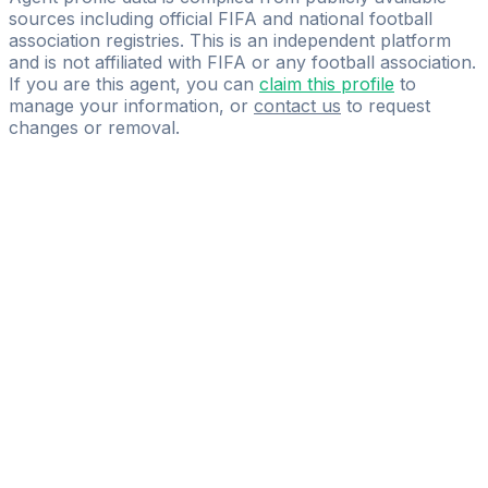
sources including official FIFA and national football
association registries. This is an independent platform
and is not affiliated with FIFA or any football association.
If you are this agent, you can
claim this profile
to
manage your information, or
contact us
to request
changes or removal.
Pass
the
FIFA
Football
Agent
Exam
with
confidence.
Study
smarter
with
AI-
powered
practice
questions
and
expert
materials.