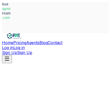
foot
agent
exam
.com
System Ready
Home
Pricing
Agents
Blog
Contact
Log in
Log in
Sign Up
Sign Up
Home
Agents
Sweden