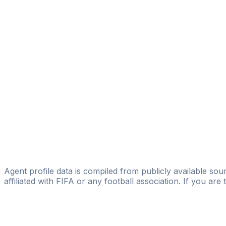
Mritakh Rachid
Elite Venture Sports
Amine Skali
Winner Agency
Zaid Riane
Licensed
SPORTIFY SPORT AGENCY
Mohamed “mo” Maach
Adam El Idrissi
transfert letzebuerg
Agent profile data is compiled from publicly available sour
affiliated with FIFA or any football association. If you are
Pass
the
FIFA
Football
Agent
Exam
with
confi