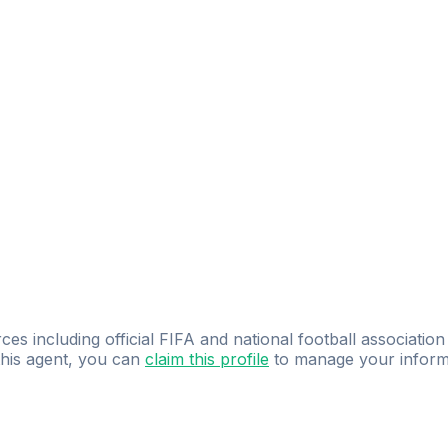
ces including official FIFA and national football association
 this agent, you can
claim this profile
to manage your inform
dence.
Study
smarter
with
AI-powered
practi