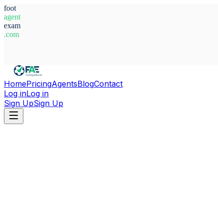
foot
agent
exam
.com
System Ready
Home
Pricing
Agents
Blog
Contact
Log in
Log in
Sign Up
Sign Up
Home
Agents
Morocco