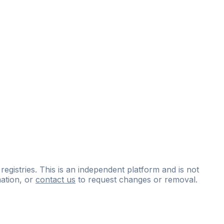
 registries. This is an independent platform and is not
ation, or
contact us
to request changes or removal.
ce
questions
and
expert
materials.