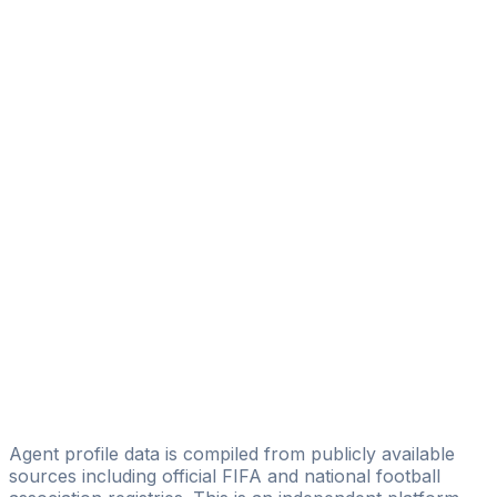
Matteo Raffi
Licensed
Tangoal srls
Rosa Sannino
as-11.com
Luigi Madaloni
Deutsche Sports Management
Francesco Bastoni
Mario Galasso
GC Sport Consultant
Giovanni Maria Demontis
CT10 management Srl
Agent profile data is compiled from publicly available
sources including official FIFA and national football