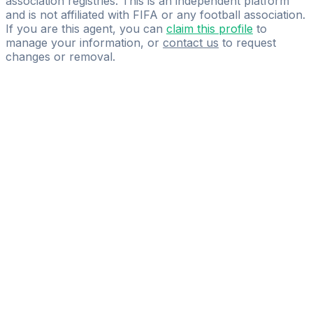
association registries. This is an independent platform
and is not affiliated with FIFA or any football association.
If you are this agent, you can
claim this profile
to
manage your information, or
contact us
to request
changes or removal.
Pass
the
FIFA
Football
Agent
Exam
with
confidence.
Study
smarter
with
AI-
powered
practice
questions
and
expert
materials.