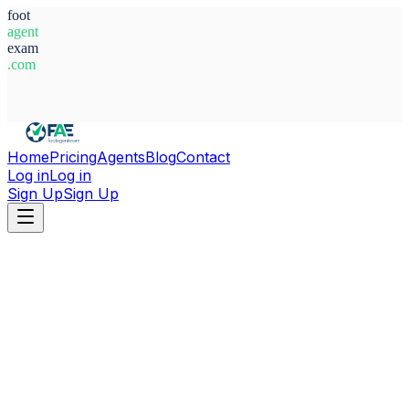
foot
agent
exam
.com
System Ready
Home
Pricing
Agents
Blog
Contact
Log in
Log in
Sign Up
Sign Up
Home
Agents
Italy