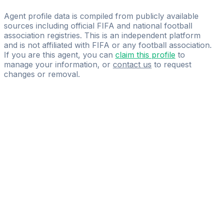
International Empowerment Competency
Agent profile data is compiled from publicly available
sources including official FIFA and national football
association registries. This is an independent platform
and is not affiliated with FIFA or any football association.
If you are this agent, you can
claim this profile
to
manage your information, or
contact us
to request
changes or removal.
Pass
the
FIFA
Football
Agent
Exam
with
confidence.
Study
smarter
with
AI-
powered
practice
questions
and
expert
materials.