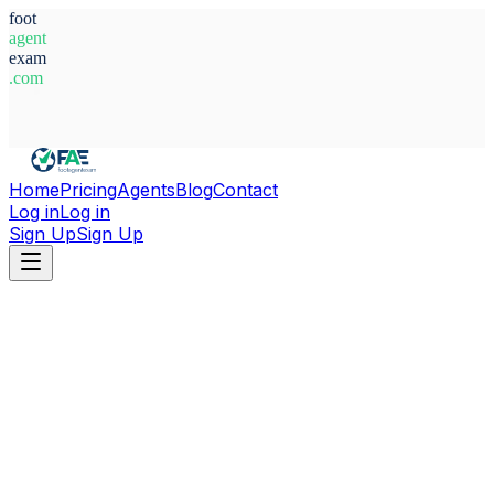
foot
agent
exam
.com
System Ready
Home
Pricing
Agents
Blog
Contact
Log in
Log in
Sign Up
Sign Up
Home
Agents
Morocco