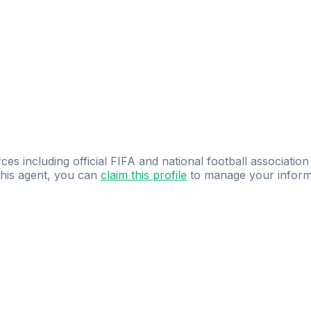
ces including official FIFA and national football association
 this agent, you can
claim this profile
to manage your inform
dence.
Study
smarter
with
AI-powered
practi