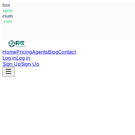
foot
agent
exam
.com
System Ready
Home
Pricing
Agents
Blog
Contact
Log in
Log in
Sign Up
Sign Up
Home
Agents
Spain