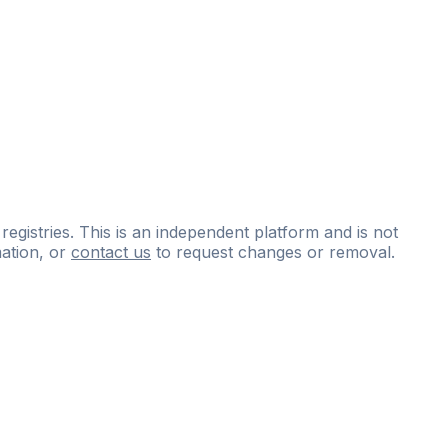
 registries. This is an independent platform and is not
ation, or
contact us
to request changes or removal.
ce
questions
and
expert
materials.