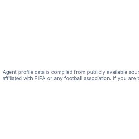
Eloísa López
Marc Godoy
DV7 Management
Rafa López
Licensed
Special Talent Group
Jose Perez-reyes
Agent profile data is compiled from publicly available sour
affiliated with FIFA or any football association. If you are
Pass
the
FIFA
Football
Agent
Exam
with
confi