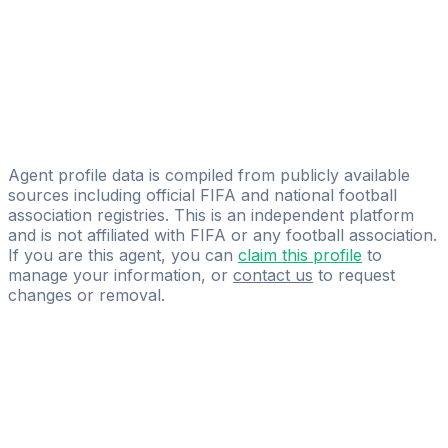
International Empowerment Competency
Ali Benjelloun
WA FOOTBALL AGENCY
Abdelaziz Rakhis
Sniper Sports Agency
Agent profile data is compiled from publicly available
sources including official FIFA and national football
association registries. This is an independent platform
and is not affiliated with FIFA or any football association.
If you are this agent, you can
claim this profile
to
manage your information, or
contact us
to request
changes or removal.
Pass
the
FIFA
Football
Agent
Exam
with
confidence.
Study
smarter
with
AI-
powered
practice
questions
and
expert
materials.