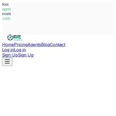
foot
agent
exam
.com
System Ready
Home
Pricing
Agents
Blog
Contact
Log in
Log in
Sign Up
Sign Up
Home
Agents
Morocco