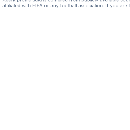
affiliated with FIFA or any football association. If you are
Pass
the
FIFA
Football
Agent
Exam
with
confi