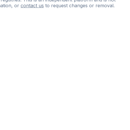
ation, or
contact us
to request changes or removal.
ce
questions
and
expert
materials.