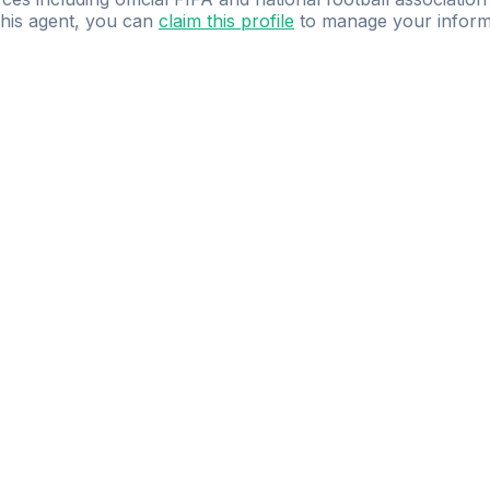
 this agent, you can
claim this profile
to manage your inform
dence.
Study
smarter
with
AI-powered
practi