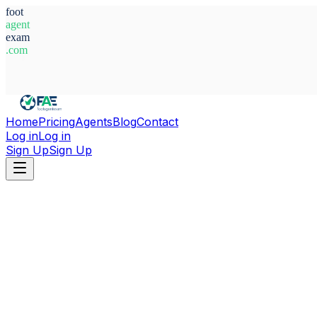
foot
agent
exam
.com
System Ready
Home
Pricing
Agents
Blog
Contact
Log in
Log in
Sign Up
Sign Up
Home
Agents
Italy