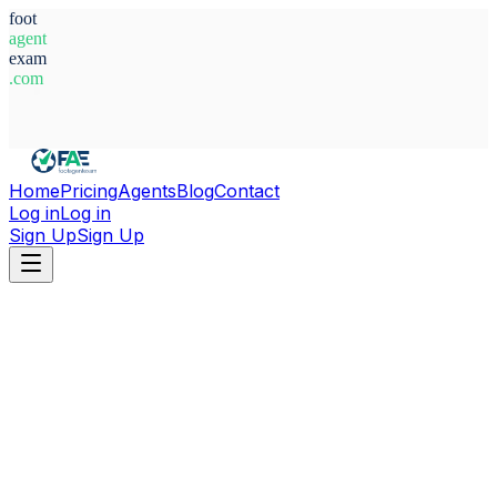
foot
agent
exam
.com
System Ready
Home
Pricing
Agents
Blog
Contact
Log in
Log in
Sign Up
Sign Up
Home
Agents
North Macedonia