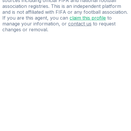
sources including official FIFA and national football
association registries. This is an independent platform
and is not affiliated with FIFA or any football association.
If you are this agent, you can
claim this profile
to
manage your information, or
contact us
to request
changes or removal.
Pass
the
FIFA
Football
Agent
Exam
with
confidence.
Study
smarter
with
AI-
powered
practice
questions
and
expert
materials.