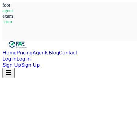
foot
agent
exam
.com
System Ready
Home
Pricing
Agents
Blog
Contact
Log in
Log in
Sign Up
Sign Up
Home
Agents
Türkiye