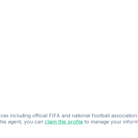
ces including official FIFA and national football association
 this agent, you can
claim this profile
to manage your inform
dence.
Study
smarter
with
AI-powered
practi