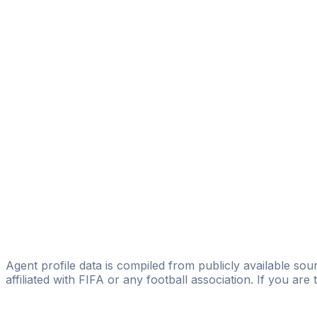
Samet Ataoğlu
Bahadir Bozkurt
Licensed
Fırat Birhan Özmert
Fırat Birhan Ozmert
Ercan İlhan
BRAWOSKİ MANAGEMENT
Erkan Afacan
Revolution Foot
Cihan Yazıcı
CY Management
Agent profile data is compiled from publicly available sour
affiliated with FIFA or any football association. If you are
Pass
the
FIFA
Football
Agent
Exam
with
confi