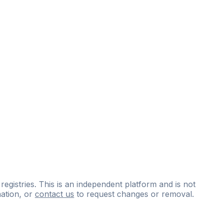
 registries. This is an independent platform and is not
ation, or
contact us
to request changes or removal.
ce
questions
and
expert
materials.