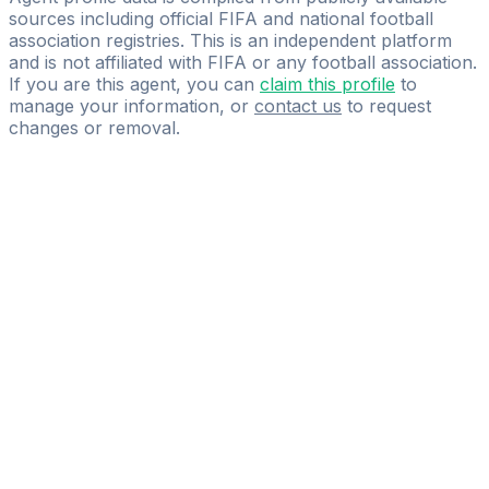
sources including official FIFA and national football
association registries. This is an independent platform
and is not affiliated with FIFA or any football association.
If you are this agent, you can
claim this profile
to
manage your information, or
contact us
to request
changes or removal.
Pass
the
FIFA
Football
Agent
Exam
with
confidence.
Study
smarter
with
AI-
powered
practice
questions
and
expert
materials.