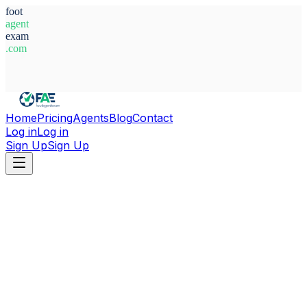
foot
agent
exam
.com
System Ready
Home
Pricing
Agents
Blog
Contact
Log in
Log in
Sign Up
Sign Up
Home
Agents
Italy