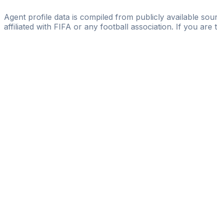
Mirko Ragusa
Agent profile data is compiled from publicly available sour
affiliated with FIFA or any football association. If you are
Pass
the
FIFA
Football
Agent
Exam
with
confi