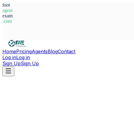
foot
agent
exam
.com
System Ready
Home
Pricing
Agents
Blog
Contact
Log in
Log in
Sign Up
Sign Up
Home
Agents
Italy