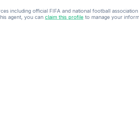
ces including official FIFA and national football association
 this agent, you can
claim this profile
to manage your inform
dence.
Study
smarter
with
AI-powered
practi