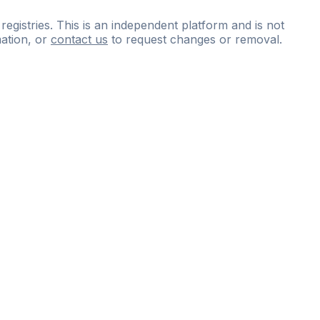
 registries. This is an independent platform and is not
ation, or
contact us
to request changes or removal.
ce
questions
and
expert
materials.