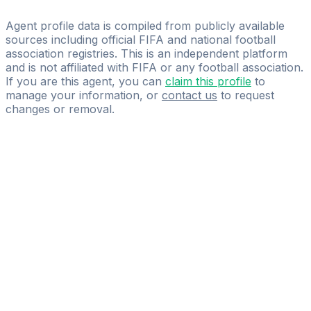
UNIVERSUM CONSULTING
Agent profile data is compiled from publicly available
sources including official FIFA and national football
association registries. This is an independent platform
and is not affiliated with FIFA or any football association.
If you are this agent, you can
claim this profile
to
manage your information, or
contact us
to request
changes or removal.
Pass
the
FIFA
Football
Agent
Exam
with
confidence.
Study
smarter
with
AI-
powered
practice
questions
and
expert
materials.