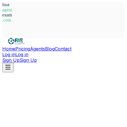
foot
agent
exam
.com
System Ready
Home
Pricing
Agents
Blog
Contact
Log in
Log in
Sign Up
Sign Up
Home
Agents
Bosnia-Herzegovina