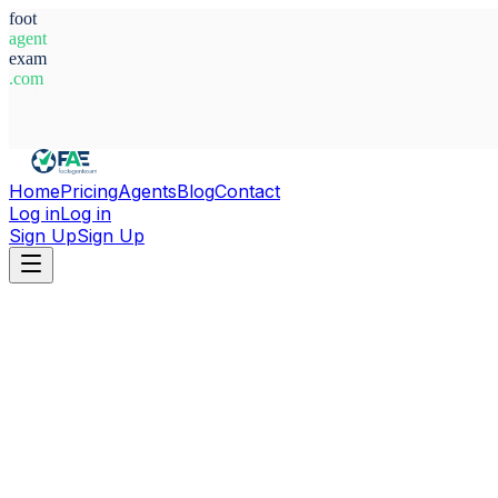
foot
agent
exam
.com
System Ready
Home
Pricing
Agents
Blog
Contact
Log in
Log in
Sign Up
Sign Up
Home
Agents
Nigeria