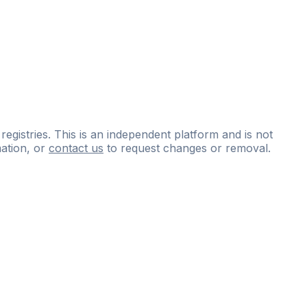
 registries. This is an independent platform and is not
ation, or
contact us
to request changes or removal.
ce
questions
and
expert
materials.