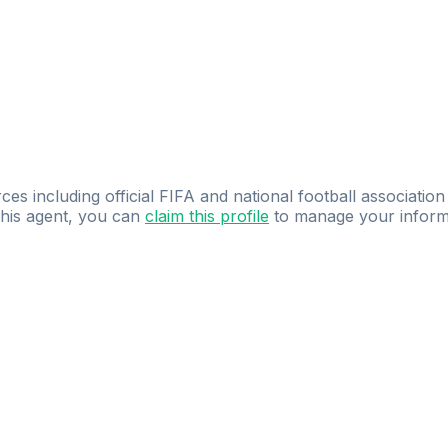
ces including official FIFA and national football association
 this agent, you can
claim this profile
to manage your inform
dence.
Study
smarter
with
AI-powered
practi