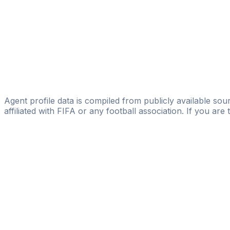
Dreams 2 Reality
Ezekiel Ogboru
Trukin Global Limited
Clinton Mcdubus
Licensed
RacksRace Sports
Agent profile data is compiled from publicly available sour
affiliated with FIFA or any football association. If you are
Pass
the
FIFA
Football
Agent
Exam
with
confi