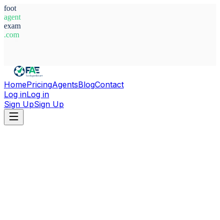
foot
agent
exam
.com
System Ready
Home
Pricing
Agents
Blog
Contact
Log in
Log in
Sign Up
Sign Up
Home
Agents
Angola