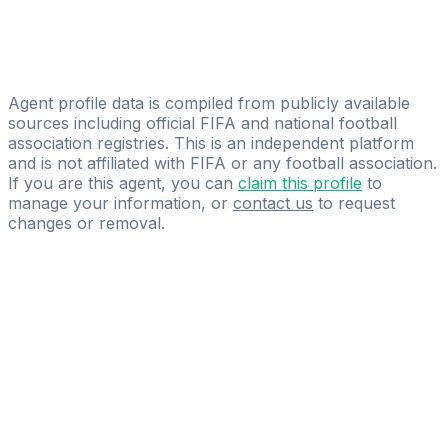
Craques Sports Agency LLC
Mozes Ndongala
Ndongala Sports Agency
Agent profile data is compiled from publicly available
sources including official FIFA and national football
association registries. This is an independent platform
and is not affiliated with FIFA or any football association.
If you are this agent, you can
claim this profile
to
manage your information, or
contact us
to request
changes or removal.
Pass
the
FIFA
Football
Agent
Exam
with
confidence.
Study
smarter
with
AI-
powered
practice
questions
and
expert
materials.