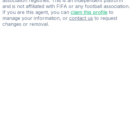
association registries. This is an independent platform
and is not affiliated with FIFA or any football association.
If you are this agent, you can
claim this profile
to
manage your information, or
contact us
to request
changes or removal.
Pass
the
FIFA
Football
Agent
Exam
with
confidence.
Study
smarter
with
AI-
powered
practice
questions
and
expert
materials.