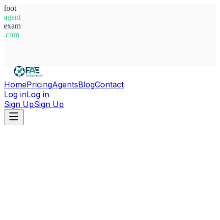
foot
agent
exam
.com
System Ready
Home
Pricing
Agents
Blog
Contact
Log in
Log in
Sign Up
Sign Up
Home
Agents
Nigeria