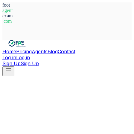
foot
agent
exam
.com
System Ready
Home
Pricing
Agents
Blog
Contact
Log in
Log in
Sign Up
Sign Up
Home
Agents
Czech Republic