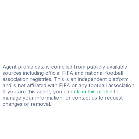
Licensed
CHOVANECSPORT
Serhan Abay
Footyagent Management
Milos Partl
Universal Trade s.r.o
Agent profile data is compiled from publicly available
sources including official FIFA and national football
association registries. This is an independent platform
and is not affiliated with FIFA or any football association.
If you are this agent, you can
claim this profile
to
manage your information, or
contact us
to request
changes or removal.
Pass
the
FIFA
Football
Agent
Exam
with
confidence.
Study
smarter
with
AI-
powered
practice
questions
and
expert