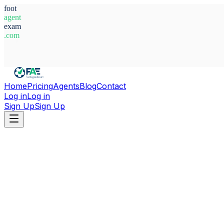
foot
agent
exam
.com
System Ready
Home
Pricing
Agents
Blog
Contact
Log in
Log in
Sign Up
Sign Up
Home
Agents
Finland