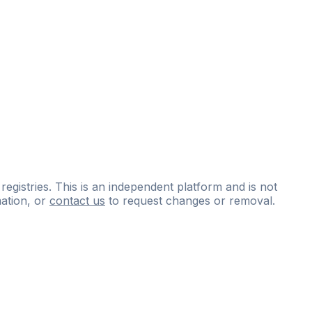
 registries. This is an independent platform and is not
ation, or
contact us
to request changes or removal.
ce
questions
and
expert
materials.