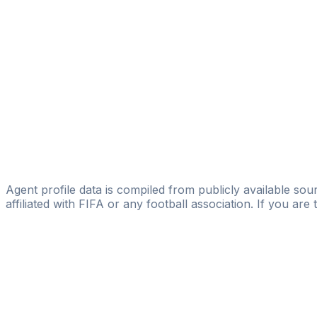
Licensed
Fortis Nova
Desmond Nti
Panesar Sports Agency
Aleksey Eremenko Jr.
ProStar
Amar Fejzic
Pro Talent Sportmanagement
Agent profile data is compiled from publicly available sour
affiliated with FIFA or any football association. If you are
Pass
the
FIFA
Football
Agent
Exam
with
confi