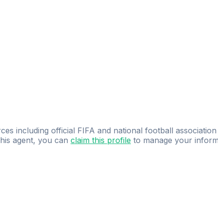
ces including official FIFA and national football association
 this agent, you can
claim this profile
to manage your inform
dence.
Study
smarter
with
AI-powered
practi