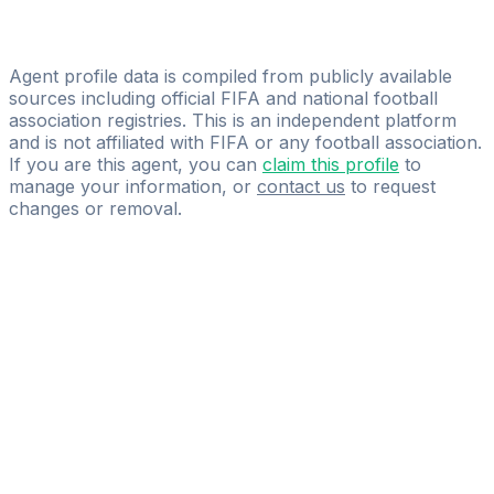
Gabriele Paparo
Gabriele Paparo
Agent profile data is compiled from publicly available
sources including official FIFA and national football
association registries. This is an independent platform
and is not affiliated with FIFA or any football association.
If you are this agent, you can
claim this profile
to
manage your information, or
contact us
to request
changes or removal.
Pass
the
FIFA
Football
Agent
Exam
with
confidence.
Study
smarter
with
AI-
powered
practice
questions
and
expert
materials.