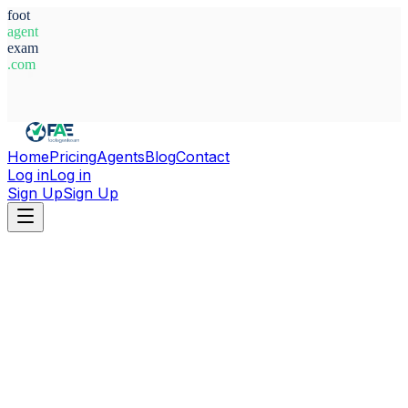
foot
agent
exam
.com
System Ready
Home
Pricing
Agents
Blog
Contact
Log in
Log in
Sign Up
Sign Up
Home
Agents
Italy