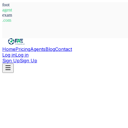
foot
agent
exam
.com
System Ready
Home
Pricing
Agents
Blog
Contact
Log in
Log in
Sign Up
Sign Up
Home
Agents
Germany