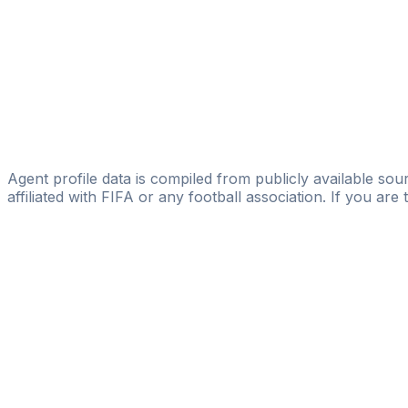
Kristian Frank
Player Evolution Consulting
Nico Bagaric
MDM - Manuel Deißler Management
Oliver Wölki
Sportexperte GmbH
Agent profile data is compiled from publicly available sour
affiliated with FIFA or any football association. If you are
Pass
the
FIFA
Football
Agent
Exam
with
confi