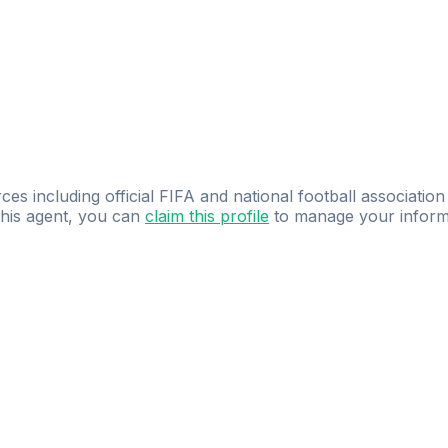
ces including official FIFA and national football association
 this agent, you can
claim this profile
to manage your inform
dence.
Study
smarter
with
AI-powered
practi