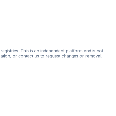
 registries. This is an independent platform and is not
ation, or
contact us
to request changes or removal.
ce
questions
and
expert
materials.