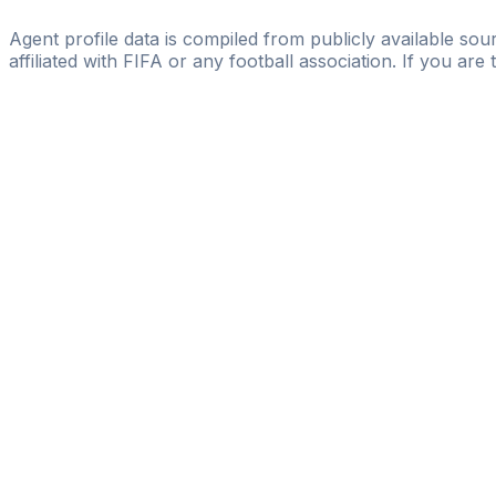
Escola PRO
Agent profile data is compiled from publicly available sour
affiliated with FIFA or any football association. If you are
Pass
the
FIFA
Football
Agent
Exam
with
confi