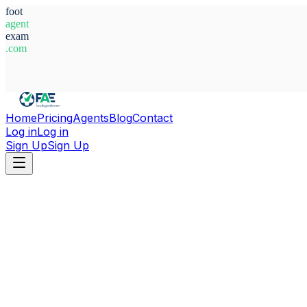
foot
agent
exam
.com
System Ready
Home
Pricing
Agents
Blog
Contact
Log in
Log in
Sign Up
Sign Up
Home
Agents
Poland