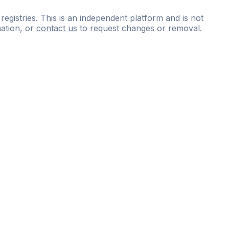
 registries. This is an independent platform and is not
ation, or
contact us
to request changes or removal.
ce
questions
and
expert
materials.