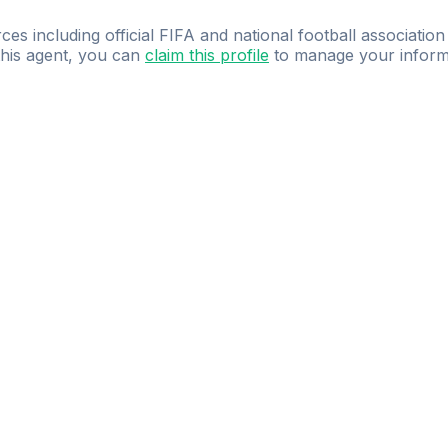
ces including official FIFA and national football association
 this agent, you can
claim this profile
to manage your inform
dence.
Study
smarter
with
AI-powered
practi