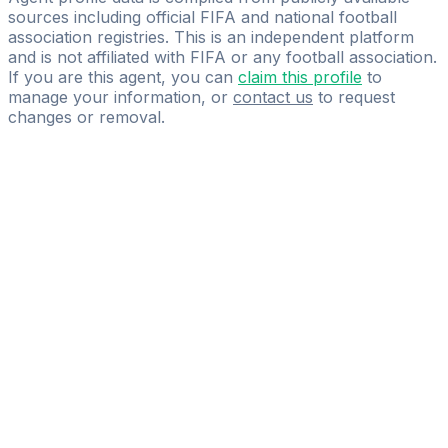
sources including official FIFA and national football
association registries. This is an independent platform
and is not affiliated with FIFA or any football association.
If you are this agent, you can
claim this profile
to
manage your information, or
contact us
to request
changes or removal.
Pass
the
FIFA
Football
Agent
Exam
with
confidence.
Study
smarter
with
AI-
powered
practice
questions
and
expert
materials.