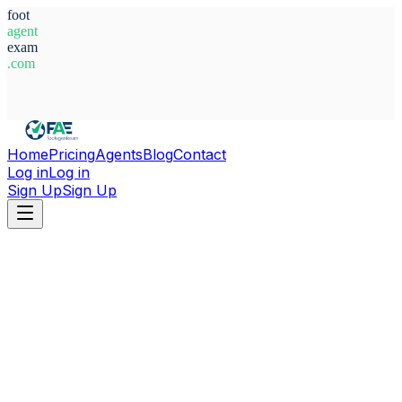
foot
agent
exam
.com
System Ready
Home
Pricing
Agents
Blog
Contact
Log in
Log in
Sign Up
Sign Up
Home
Agents
Indonesia