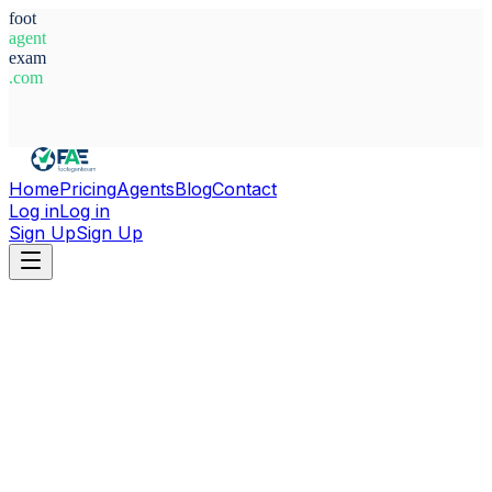
foot
agent
exam
.com
System Ready
Home
Pricing
Agents
Blog
Contact
Log in
Log in
Sign Up
Sign Up
Home
Agents
Brazil