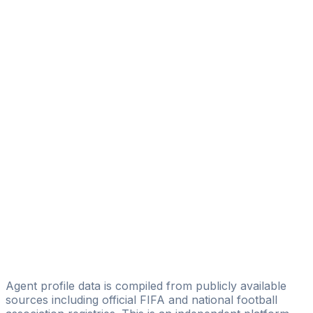
Anderson Silva
CAA Base Ltd
Tanderson Morales
TF SOCCER
Eric Sdroiewski
WELT Football Agency
Sidnei Marschall
GOLDEN SOCCER SPORTS
Anderson Dos Santoss
D&S SPORT
Pedro Enrique
Polvo Sports Agenciamento e Promocoes LTDA
Agent profile data is compiled from publicly available
sources including official FIFA and national football