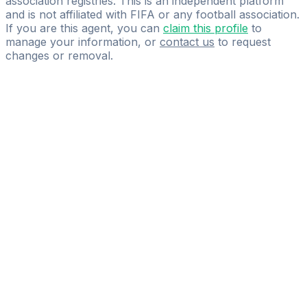
association registries. This is an independent platform
and is not affiliated with FIFA or any football association.
If you are this agent, you can
claim this profile
to
manage your information, or
contact us
to request
changes or removal.
Pass
the
FIFA
Football
Agent
Exam
with
confidence.
Study
smarter
with
AI-
powered
practice
questions
and
expert
materials.