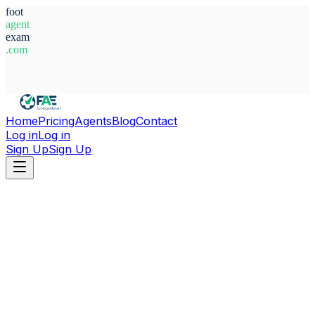
foot
agent
exam
.com
System Ready
Home
Pricing
Agents
Blog
Contact
Log in
Log in
Sign Up
Sign Up
Home
Agents
Cote d'Ivoire