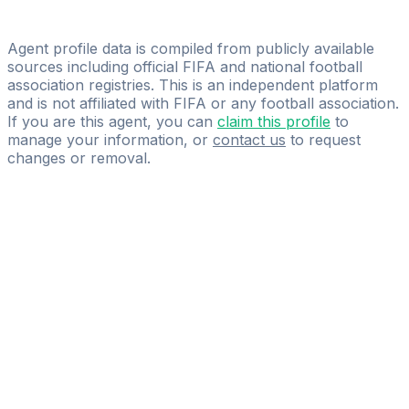
Licensed
Cilasport Management
Agent profile data is compiled from publicly available
sources including official FIFA and national football
association registries. This is an independent platform
and is not affiliated with FIFA or any football association.
If you are this agent, you can
claim this profile
to
manage your information, or
contact us
to request
changes or removal.
Pass
the
FIFA
Football
Agent
Exam
with
confidence.
Study
smarter
with
AI-
powered
practice
questions
and
expert
materials.