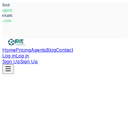
foot
agent
exam
.com
System Ready
Home
Pricing
Agents
Blog
Contact
Log in
Log in
Sign Up
Sign Up
Home
Agents
Italy