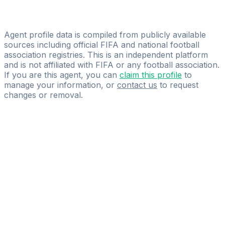
Licensed
Silvano Blanditi
Agent profile data is compiled from publicly available
sources including official FIFA and national football
association registries. This is an independent platform
and is not affiliated with FIFA or any football association.
If you are this agent, you can
claim this profile
to
manage your information, or
contact us
to request
changes or removal.
Pass
the
FIFA
Football
Agent
Exam
with
confidence.
Study
smarter
with
AI-
powered
practice
questions
and
expert
materials.