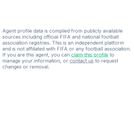
NDO Sport Management
Vuenza Benvindo
WA FOOTBALL AGENCY
Agent profile data is compiled from publicly available
sources including official FIFA and national football
association registries. This is an independent platform
and is not affiliated with FIFA or any football association.
If you are this agent, you can
claim this profile
to
manage your information, or
contact us
to request
changes or removal.
Pass
the
FIFA
Football
Agent
Exam
with
confidence.
Study
smarter
with
AI-
powered
practice
questions
and
expert
materials.