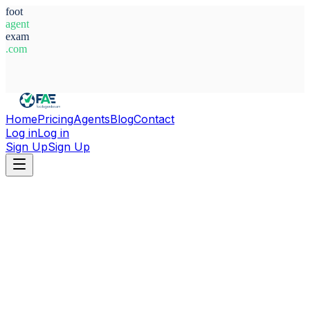
foot
agent
exam
.com
System Ready
Home
Pricing
Agents
Blog
Contact
Log in
Log in
Sign Up
Sign Up
Home
Agents
Angola