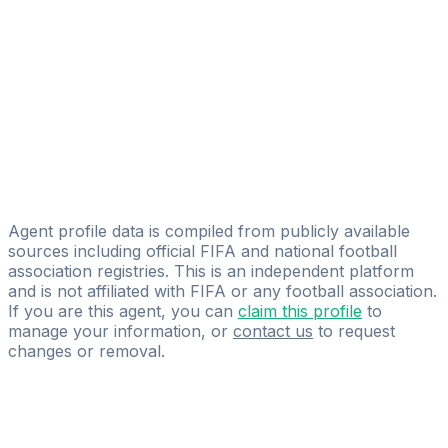
Licensed
Eleven Talent Group
Cyntia Cuello
ELEVEN SMA
Hernan Reguera
Licensed
Eleven Talent Group
Agent profile data is compiled from publicly available
sources including official FIFA and national football
association registries. This is an independent platform
and is not affiliated with FIFA or any football association.
If you are this agent, you can
claim this profile
to
manage your information, or
contact us
to request
changes or removal.
Pass
the
FIFA
Football
Agent
Exam
with
confidence.
Study
smarter
with
AI-