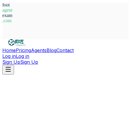
foot
agent
exam
.com
System Ready
Home
Pricing
Agents
Blog
Contact
Log in
Log in
Sign Up
Sign Up
Home
Agents
Argentina