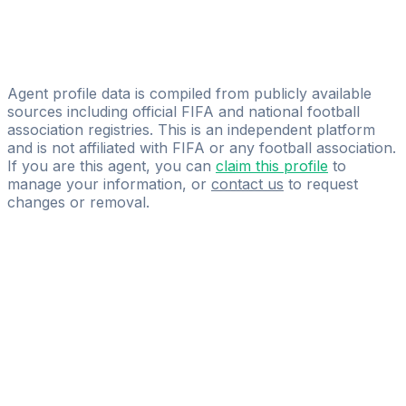
Fokeus Sports Agency
Olufemi Emma Olugbodi
Glorious Sports Managements
Agent profile data is compiled from publicly available
sources including official FIFA and national football
association registries. This is an independent platform
and is not affiliated with FIFA or any football association.
If you are this agent, you can
claim this profile
to
manage your information, or
contact us
to request
changes or removal.
Pass
the
FIFA
Football
Agent
Exam
with
confidence.
Study
smarter
with
AI-
powered
practice
questions
and
expert
materials.