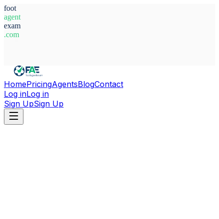
foot
agent
exam
.com
System Ready
Home
Pricing
Agents
Blog
Contact
Log in
Log in
Sign Up
Sign Up
Home
Agents
Nigeria