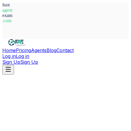
foot
agent
exam
.com
System Ready
Home
Pricing
Agents
Blog
Contact
Log in
Log in
Sign Up
Sign Up
Home
Agents
Türkiye