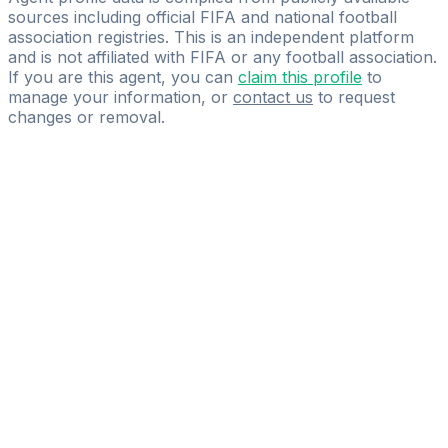
sources including official FIFA and national football
association registries. This is an independent platform
and is not affiliated with FIFA or any football association.
If you are this agent, you can
claim this profile
to
manage your information, or
contact us
to request
changes or removal.
Pass
the
FIFA
Football
Agent
Exam
with
confidence.
Study
smarter
with
AI-
powered
practice
questions
and
expert
materials.