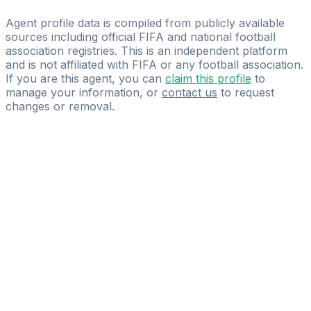
Garik Khachaturov
Agent profile data is compiled from publicly available
sources including official FIFA and national football
association registries. This is an independent platform
and is not affiliated with FIFA or any football association.
If you are this agent, you can
claim this profile
to
manage your information, or
contact us
to request
changes or removal.
Pass
the
FIFA
Football
Agent
Exam
with
confidence.
Study
smarter
with
AI-
powered
practice
questions
and
expert
materials.