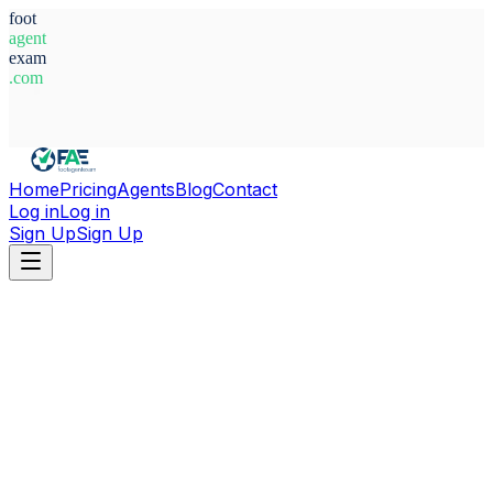
foot
agent
exam
.com
System Ready
Home
Pricing
Agents
Blog
Contact
Log in
Log in
Sign Up
Sign Up
Home
Agents
Russia