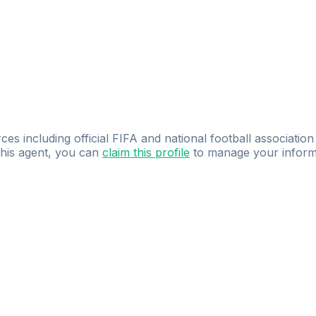
ces including official FIFA and national football association
 this agent, you can
claim this profile
to manage your inform
dence.
Study
smarter
with
AI-powered
practi