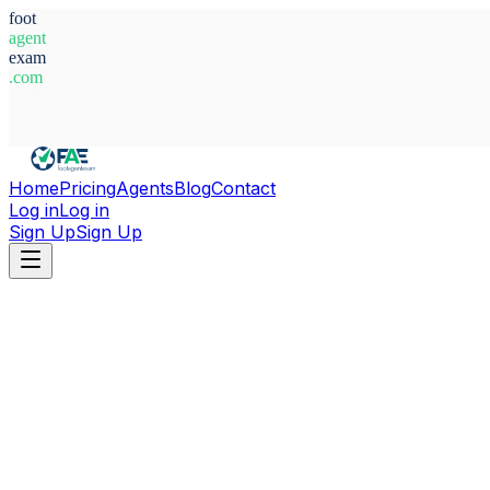
foot
agent
exam
.com
System Ready
Home
Pricing
Agents
Blog
Contact
Log in
Log in
Sign Up
Sign Up
Home
Agents
Uzbekistan