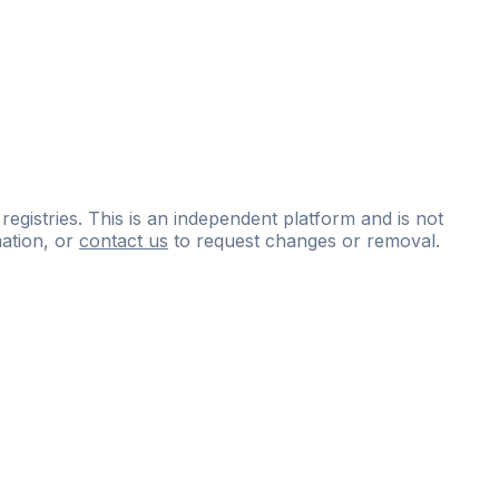
 registries. This is an independent platform and is not
ation, or
contact us
to request changes or removal.
ce
questions
and
expert
materials.