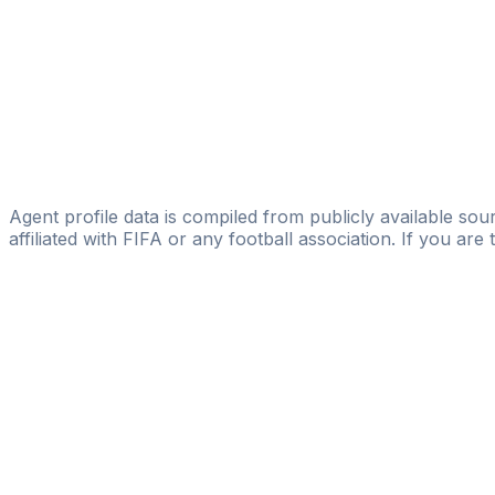
Abduldilshod Kariev
Jugend Fussball Leistungszentrum in Taschkent
Boburjon Alimardanov
Bright Morning Star Agency
Yefim Grines
Yefim Grines
Agent profile data is compiled from publicly available sour
affiliated with FIFA or any football association. If you are
Pass
the
FIFA
Football
Agent
Exam
with
confi