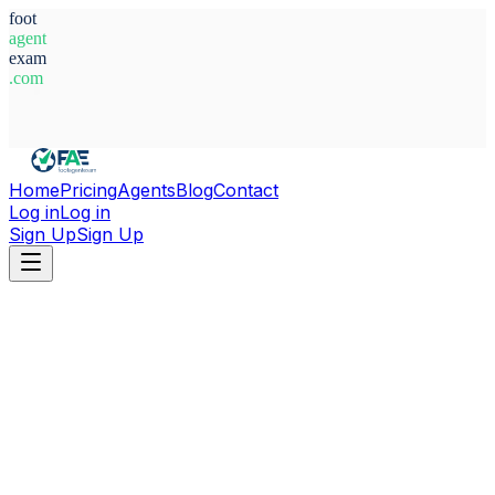
foot
agent
exam
.com
System Ready
Home
Pricing
Agents
Blog
Contact
Log in
Log in
Sign Up
Sign Up
Home
Agents
Italy