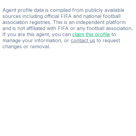
Suspended
Agent profile data is compiled from publicly available
sources including official FIFA and national football
association registries. This is an independent platform
and is not affiliated with FIFA or any football association.
If you are this agent, you can
claim this profile
to
manage your information, or
contact us
to request
changes or removal.
Pass
the
FIFA
Football
Agent
Exam
with
confidence.
Study
smarter
with
AI-
powered
practice
questions
and
expert
materials.