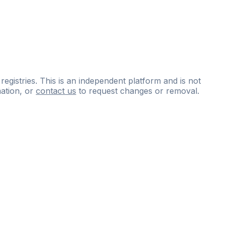
 registries. This is an independent platform and is not
ation, or
contact us
to request changes or removal.
ce
questions
and
expert
materials.