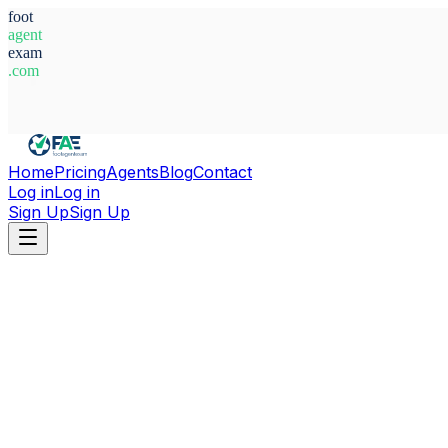
foot
agent
exam
.com
System Ready
Home
Pricing
Agents
Blog
Contact
Log in
Log in
Sign Up
Sign Up
Home
Agents
Sweden