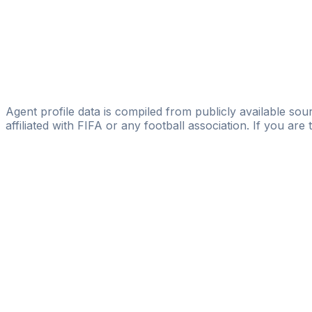
Vision Management & Consulting Group AB
Anders Smith
A.M.A. Sports Agency AB
Aymen Guediri
GLOBAL SPORTS CONSULTING HB
Agent profile data is compiled from publicly available sour
affiliated with FIFA or any football association. If you are
Pass
the
FIFA
Football
Agent
Exam
with
confi