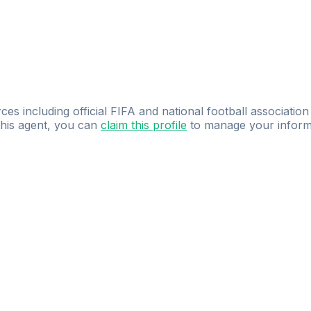
ces including official FIFA and national football association
 this agent, you can
claim this profile
to manage your inform
dence.
Study
smarter
with
AI-powered
practi