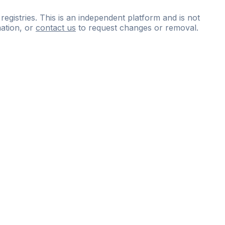
 registries. This is an independent platform and is not
ation, or
contact us
to request changes or removal.
ce
questions
and
expert
materials.