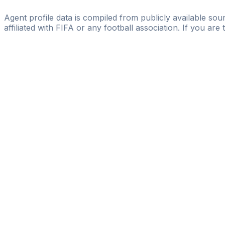
FullNinety Sports Management
Agent profile data is compiled from publicly available sour
affiliated with FIFA or any football association. If you are
Pass
the
FIFA
Football
Agent
Exam
with
confi