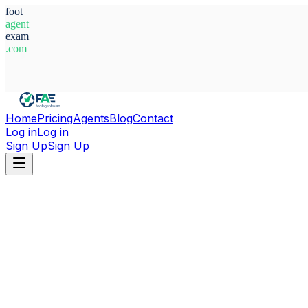
foot
agent
exam
.com
System Ready
Home
Pricing
Agents
Blog
Contact
Log in
Log in
Sign Up
Sign Up
Home
Agents
Australia