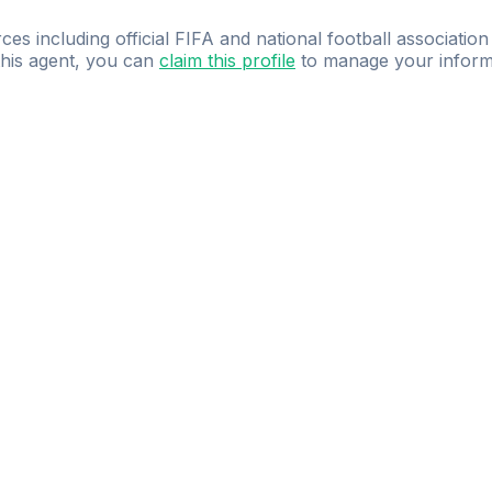
ces including official FIFA and national football association
 this agent, you can
claim this profile
to manage your inform
dence.
Study
smarter
with
AI-powered
practi