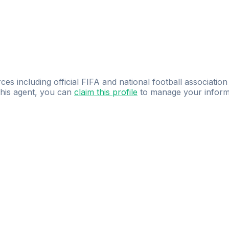
ces including official FIFA and national football association
 this agent, you can
claim this profile
to manage your inform
dence.
Study
smarter
with
AI-powered
practi