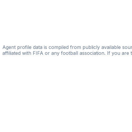
Paolofabrizio De Luca
Dušan S. Mihajlović
World Soccer Agency
Eddy Colombo
GG11
Agent profile data is compiled from publicly available sour
affiliated with FIFA or any football association. If you are
Pass
the
FIFA
Football
Agent
Exam
with
confi