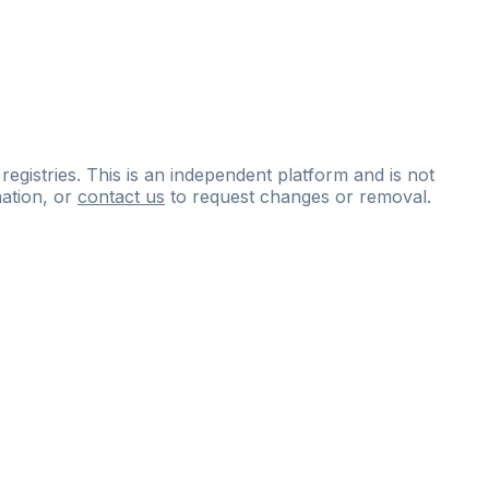
 registries. This is an independent platform and is not
ation, or
contact us
to request changes or removal.
ce
questions
and
expert
materials.