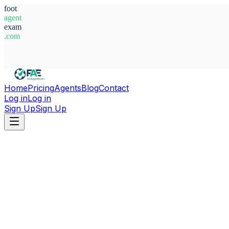
foot
agent
exam
.com
System Ready
Home
Pricing
Agents
Blog
Contact
Log in
Log in
Sign Up
Sign Up
Home
Agents
Italy