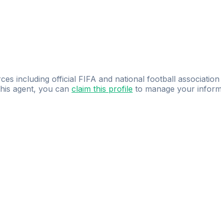
ces including official FIFA and national football association
 this agent, you can
claim this profile
to manage your inform
dence.
Study
smarter
with
AI-powered
practi