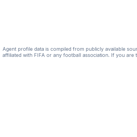
Yuskeh Global Concepts Limited
Adedeji Abiodun Emmanuel
N-28 Global Sports Management
A Oluwafemi
Michael Diemerling Sportmanagement
Agent profile data is compiled from publicly available sour
affiliated with FIFA or any football association. If you are
Pass
the
FIFA
Football
Agent
Exam
with
confi