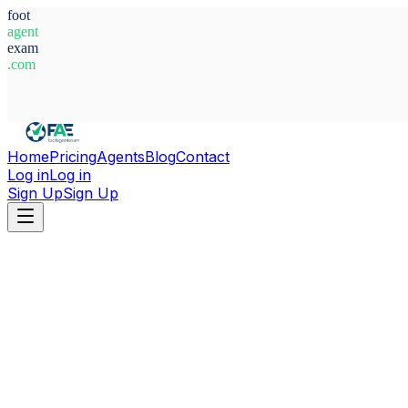
foot
agent
exam
.com
System Ready
Home
Pricing
Agents
Blog
Contact
Log in
Log in
Sign Up
Sign Up
Home
Agents
Nigeria