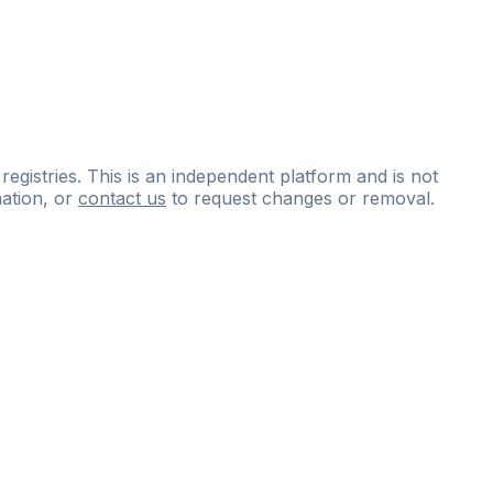
 registries. This is an independent platform and is not
ation, or
contact us
to request changes or removal.
ce
questions
and
expert
materials.